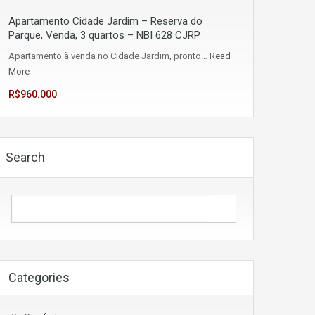
Apartamento Cidade Jardim – Reserva do
Parque, Venda, 3 quartos – NBI 628 CJRP
Apartamento à venda no Cidade Jardim, pronto…
Read
More
R$960.000
Search
Categories