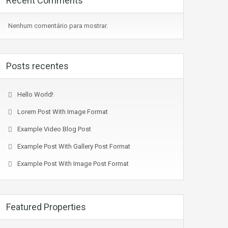
Recent Comments
Nenhum comentário para mostrar.
Posts recentes
Hello World!
Lorem Post With Image Format
Example Video Blog Post
Example Post With Gallery Post Format
Example Post With Image Post Format
Featured Properties