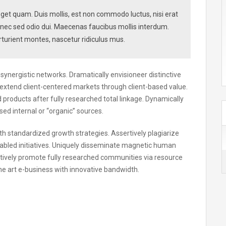
s eget quam. Duis mollis, est non commodo luctus, nisi erat
. Donec sed odio dui. Maecenas faucibus mollis interdum.
turient montes, nascetur ridiculus mus.
ynergistic networks. Dramatically envisioneer distinctive
extend client-centered markets through client-based value.
roducts after fully researched total linkage. Dynamically
sed internal or “organic” sources.
ith standardized growth strategies. Assertively plagiarize
bled initiatives. Uniquely disseminate magnetic human
tively promote fully researched communities via resource
he art e-business with innovative bandwidth.