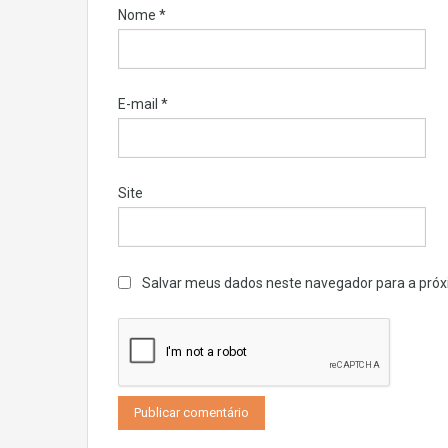
Nome
*
E-mail
*
Site
Salvar meus dados neste navegador para a próx