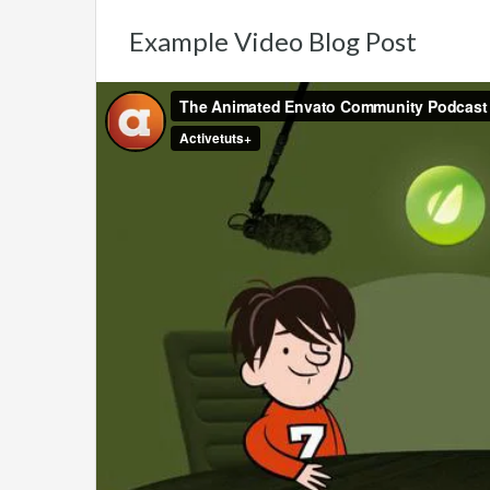
Example Video Blog Post