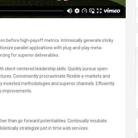
on before high-payoff metrics. Intrinsically generate sticky
ionize parallel applications with plug-and-play meta-
cing for superior deliverables.
h client-centered leadership skills. Quickly pursue open-
uctures. Conveniently procrastinate flexible e-markets and
ity invested methodologies and superior channels. Efficiently
ss improvements.
ther than go forward potentialities. Continually incubate
listically strategize just in time web services.