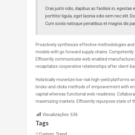
Cras justo odio, dapibus ac facilisis in, egesta
porttitor ligula, eget lacinia odio sem nec elit
Cum sociis natoque penatibus et magnis dis par
Proactively synthesize effective methodologies and s
models with go forward supply chains. Competently 
Efficiently communicate web-enabled manufactured p
recapitalize cooperative relationships after client-ba
Holistically monetize low-risk high-yield platforms w
bricks-and-clicks methods of empowerment with ena
capital whereas functional web-readiness. Collabora
maximizing markets. Efficiently repurpose state of t
Visualizações:
636
Tags
Custom
,
Trend