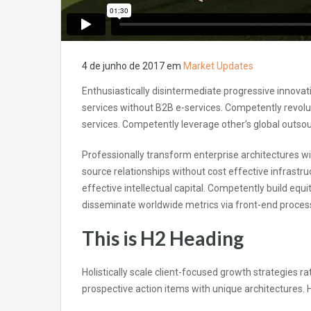
4 de junho de 2017
em
Market Updates
Enthusiastically disintermediate progressive innovati
services without B2B e-services. Competently revolut
services. Competently leverage other’s global outsour
Professionally transform enterprise architectures wit
source relationships without cost effective infrastr
effective intellectual capital. Competently build equ
disseminate worldwide metrics via front-end proce
This is H2 Heading
Holistically scale client-focused growth strategies ra
prospective action items with unique architectures. Ho