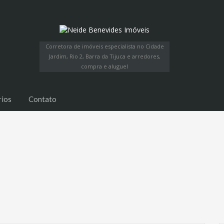
Corretora de imóveis especialista no Cidade
Jardim, Rio 2, Barra da Tijuca e arredores,
compra e aluguel
rios
Contato