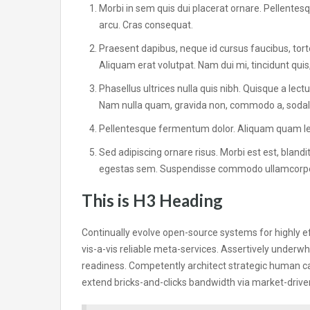
Morbi in sem quis dui placerat ornare. Pellentesqu
arcu. Cras consequat.
Praesent dapibus, neque id cursus faucibus, tor
Aliquam erat volutpat. Nam dui mi, tincidunt quis,
Phasellus ultrices nulla quis nibh. Quisque a lec
Nam nulla quam, gravida non, commodo a, sodales
Pellentesque fermentum dolor. Aliquam quam lectu
Sed adipiscing ornare risus. Morbi est est, blandit
egestas sem. Suspendisse commodo ullamcorp
This is H3 Heading
Continually evolve open-source systems for highly e
vis-a-vis reliable meta-services. Assertively unde
readiness. Competently architect strategic human ca
extend bricks-and-clicks bandwidth via market-drive