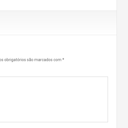
s obrigatórios são marcados com
*