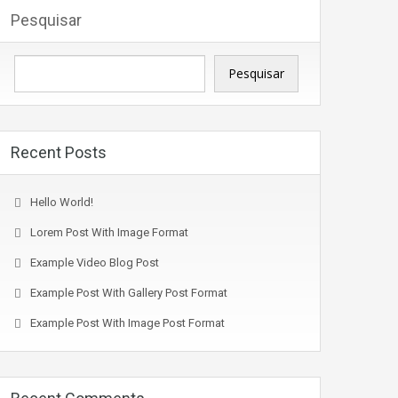
Pesquisar
Pesquisar
Recent Posts
Hello World!
Lorem Post With Image Format
Example Video Blog Post
Example Post With Gallery Post Format
Example Post With Image Post Format