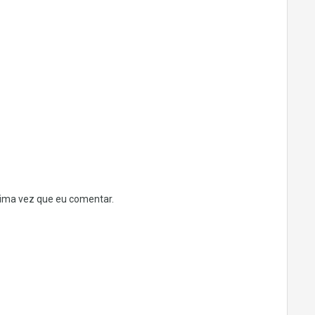
ima vez que eu comentar.