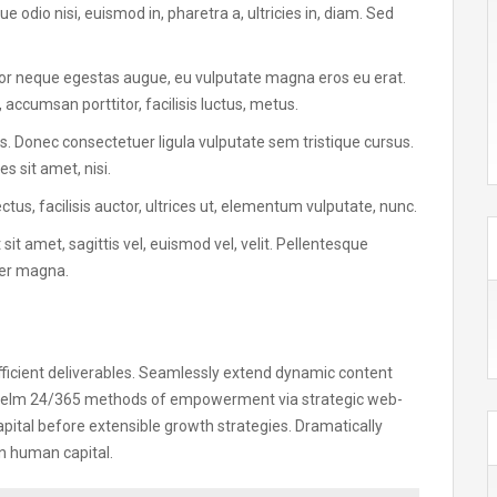
e odio nisi, euismod in, pharetra a, ultricies in, diam. Sed
tor neque egestas augue, eu vulputate magna eros eu erat.
 accumsan porttitor, facilisis luctus, metus.
tus. Donec consectetuer ligula vulputate sem tristique cursus.
 sit amet, nisi.
s, facilisis auctor, ultrices ut, elementum vulputate, nunc.
 sit amet, sagittis vel, euismod vel, velit. Pellentesque
er magna.
fficient deliverables. Seamlessly extend dynamic content
rwhelm 24/365 methods of empowerment via strategic web-
pital before extensible growth strategies. Dramatically
n human capital.