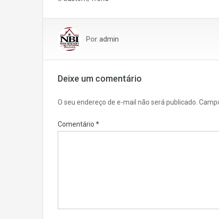
Por
admin
Deixe um comentário
O seu endereço de e-mail não será publicado.
Campo
Comentário
*