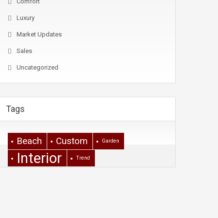
Comfort
Luxury
Market Updates
Sales
Uncategorized
Tags
Beach
Custom
Garden
Interior
Trend